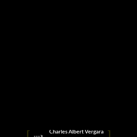
X Gran Slam WKL
Charles Albert Vergara
--->