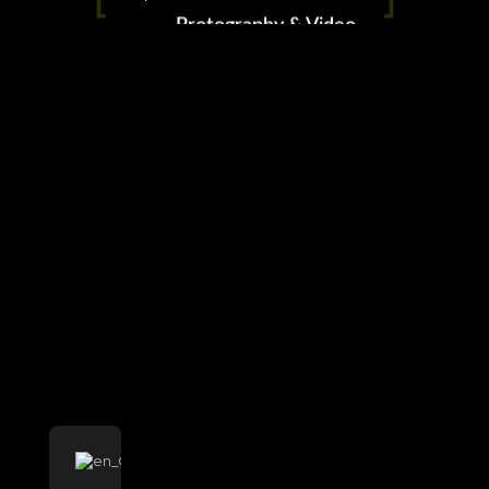
Protography & Video
0 likes
LLeVArte
AeroVisuales
Charles Albert Vergara ©2023 All right reserved
This website uses cookies to improve your experience.
Cookie Policy